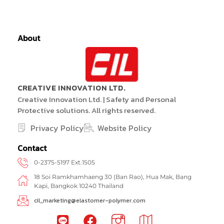
About
CREATIVE INNOVATION LTD.
Creative Innovation Ltd. | Safety and Personal
Protective solutions. All rights reserved.
Privacy Policy
Website Policy
Contact
0-2375-5197 Ext.1505
18 Soi Ramkhamhaeng 30 (Ban Rao), Hua Mak, Bang
Kapi, Bangkok 10240 Thailand
cil_marketing@elastomer-polymer.com